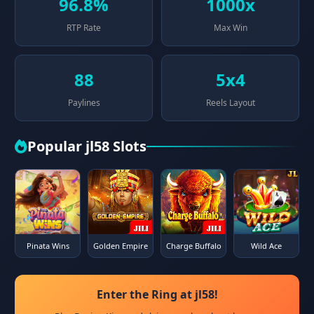
96.8%
1000x
RTP Rate
Max Win
88
5x4
Paylines
Reels Layout
Popular jl58 Slots
Pinata Wins
Golden Empire
Charge Buffalo
Wild Ace
Enter the Ring at jl58!