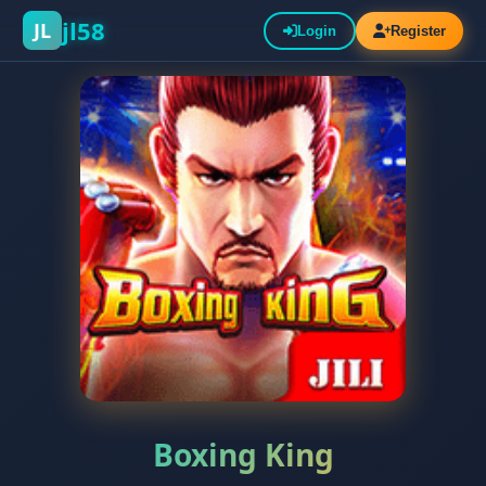
jl58
JL
Login
Register
Boxing King