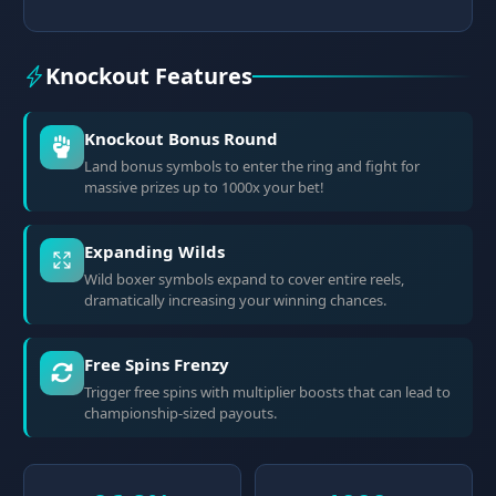
Knockout Features
Knockout Bonus Round
Land bonus symbols to enter the ring and fight for
massive prizes up to 1000x your bet!
Expanding Wilds
Wild boxer symbols expand to cover entire reels,
dramatically increasing your winning chances.
Free Spins Frenzy
Trigger free spins with multiplier boosts that can lead to
championship-sized payouts.