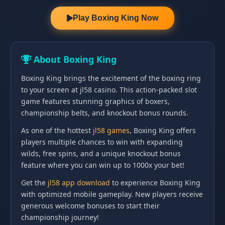
Play Boxing King Now
About Boxing King
Boxing King brings the excitement of the boxing ring
to your screen at jl58 casino. This action-packed slot
game features stunning graphics of boxers,
championship belts, and knockout bonus rounds.
As one of the hottest
jl58 games
, Boxing King offers
players multiple chances to win with expanding
wilds, free spins, and a unique knockout bonus
feature where you can win up to 1000x your bet!
Get the
jl58 app download
to experience Boxing King
with optimized mobile gameplay. New players receive
generous welcome bonuses to start their
championship journey!