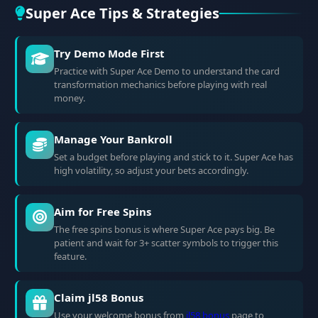
Super Ace Tips & Strategies
Try Demo Mode First
Practice with Super Ace Demo to understand the card
transformation mechanics before playing with real
money.
Manage Your Bankroll
Set a budget before playing and stick to it. Super Ace has
high volatility, so adjust your bets accordingly.
Aim for Free Spins
The free spins bonus is where Super Ace pays big. Be
patient and wait for 3+ scatter symbols to trigger this
feature.
Claim jl58 Bonus
Use your welcome bonus from
jl58 bonus
page to