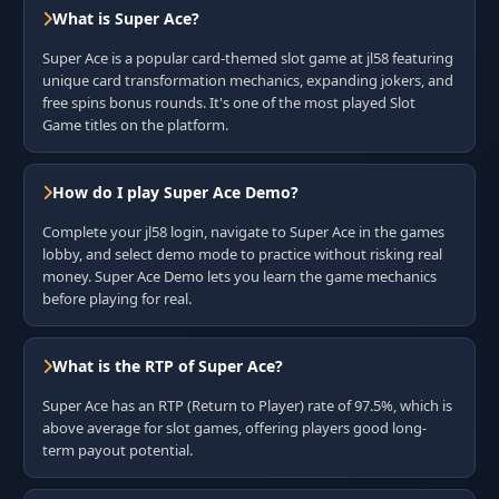
What is Super Ace?
Super Ace is a popular card-themed slot game at jl58 featuring
unique card transformation mechanics, expanding jokers, and
free spins bonus rounds. It's one of the most played Slot
Game titles on the platform.
How do I play Super Ace Demo?
Complete your jl58 login, navigate to Super Ace in the games
lobby, and select demo mode to practice without risking real
money. Super Ace Demo lets you learn the game mechanics
before playing for real.
What is the RTP of Super Ace?
Super Ace has an RTP (Return to Player) rate of 97.5%, which is
above average for slot games, offering players good long-
term payout potential.