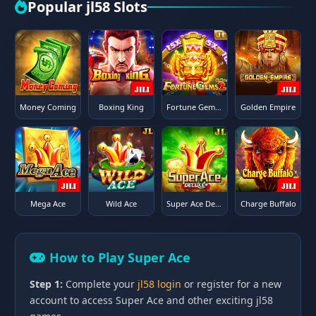
Popular jl58 Slots
Money Coming
Boxing King
Fortune Gems 2
Golden Empire
Mega Ace
Wild Ace
Super Ace Deluxe
Charge Buffalo
How to Play Super Ace
Step 1:
Complete your
jl58 login
or register for a new
account to access Super Ace and other exciting jl58