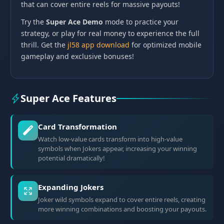
that can cover entire reels for massive payouts!
Try the
Super Ace Demo
mode to practice your
strategy, or play for real money to experience the full
thrill. Get the
jl58 app download
for optimized mobile
gameplay and exclusive bonuses!
Super Ace Features
Card Transformation
Watch low-value cards transform into high-value
symbols when Jokers appear, increasing your winning
potential dramatically!
Expanding Jokers
Joker wild symbols expand to cover entire reels, creating
more winning combinations and boosting your payouts.