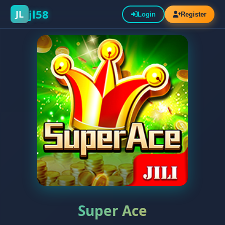
jl58
JL
Login
Register
Super Ace