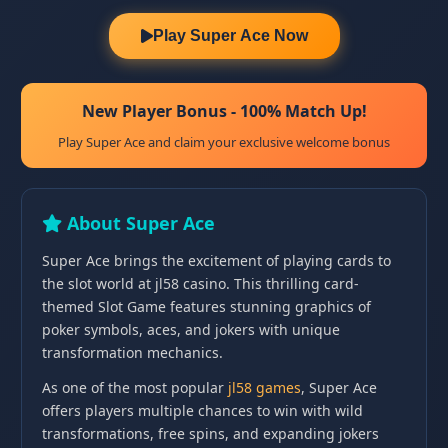
Play Super Ace Now
New Player Bonus - 100% Match Up!
Play Super Ace and claim your exclusive welcome bonus
About Super Ace
Super Ace brings the excitement of playing cards to
the slot world at jl58 casino. This thrilling card-
themed Slot Game features stunning graphics of
poker symbols, aces, and jokers with unique
transformation mechanics.
As one of the most popular
jl58 games
, Super Ace
offers players multiple chances to win with wild
transformations, free spins, and expanding jokers