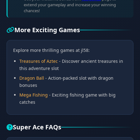
extend your gameplay and increase your winning
chances!
More Exciting Games
Explore more thrilling games at jl58:
Treasures of Aztec
- Discover ancient treasures in
this adventure slot
Dragon Ball
- Action-packed slot with dragon
bonuses
Mega Fishing
- Exciting fishing game with big
catches
Super Ace FAQs