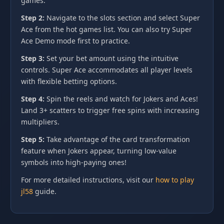
games.
Step 2:
Navigate to the slots section and select Super
Ace from the hot games list. You can also try Super
Ace Demo mode first to practice.
Step 3:
Set your bet amount using the intuitive
controls. Super Ace accommodates all player levels
with flexible betting options.
Step 4:
Spin the reels and watch for Jokers and Aces!
Land 3+ scatters to trigger free spins with increasing
multipliers.
Step 5:
Take advantage of the card transformation
feature when Jokers appear, turning low-value
symbols into high-paying ones!
For more detailed instructions, visit our
how to play
jl58
guide.