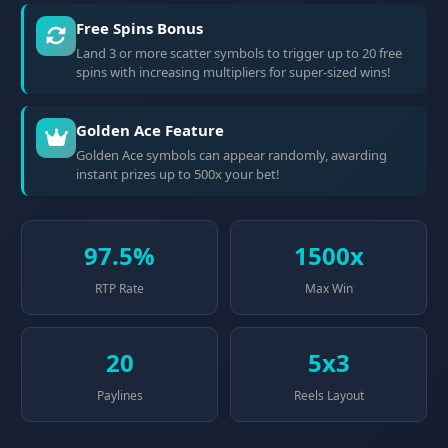
Free Spins Bonus
Land 3 or more scatter symbols to trigger up to 20 free
spins with increasing multipliers for super-sized wins!
Golden Ace Feature
Golden Ace symbols can appear randomly, awarding
instant prizes up to 500x your bet!
97.5%
1500x
RTP Rate
Max Win
20
5x3
Paylines
Reels Layout