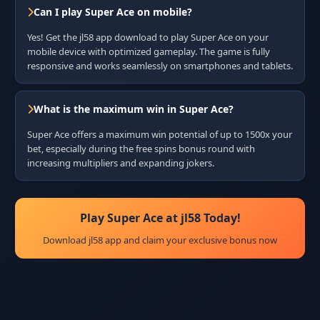
Can I play Super Ace on mobile?
Yes! Get the jl58 app download to play Super Ace on your
mobile device with optimized gameplay. The game is fully
responsive and works seamlessly on smartphones and tablets.
What is the maximum win in Super Ace?
Super Ace offers a maximum win potential of up to 1500x your
bet, especially during the free spins bonus round with
increasing multipliers and expanding jokers.
Play Super Ace at jl58 Today!
Download jl58 app and claim your exclusive bonus now